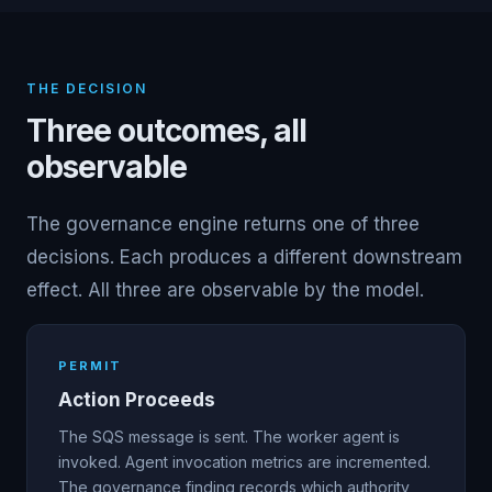
THE DECISION
Three outcomes, all
observable
The governance engine returns one of three
decisions. Each produces a different downstream
effect. All three are observable by the model.
PERMIT
Action Proceeds
The SQS message is sent. The worker agent is
invoked. Agent invocation metrics are incremented.
The governance finding records which authority