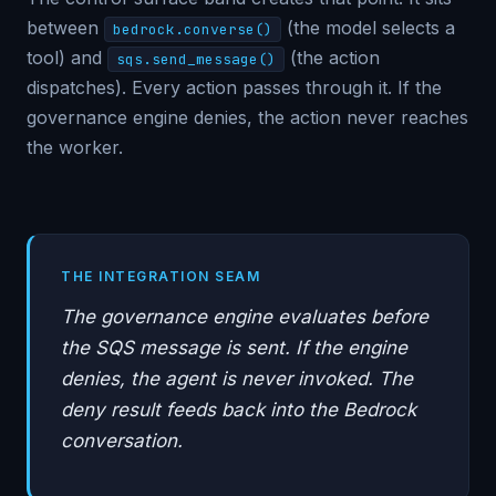
between
(the model selects a
bedrock.converse()
tool) and
(the action
sqs.send_message()
dispatches). Every action passes through it. If the
governance engine denies, the action never reaches
the worker.
THE INTEGRATION SEAM
The governance engine evaluates before
the SQS message is sent. If the engine
denies, the agent is never invoked. The
deny result feeds back into the Bedrock
conversation.