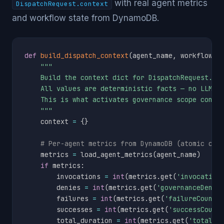
with real agent metrics
DispatchRequest.context
and workflow state from DynamoDB.
def
build_dispatch_context
(
agent_name
,
 workflow_i
"""

    Build the context dict for DispatchRequest.con
    All values are deterministic facts — no LLM, n
    This is what activates governance scope condit
    """
    context 
=
{
}
# Per-agent metrics from DynamoDB (atomic cou
    metrics 
=
 load_agent_metrics
(
agent_name
)
if
 metrics
:
        invocations 
=
int
(
metrics
.
get
(
'invocation
        denies 
=
int
(
metrics
.
get
(
'governanceDenyC
        failures 
=
int
(
metrics
.
get
(
'failureCount'
        successes 
=
int
(
metrics
.
get
(
'successCount
        total_duration 
=
int
(
metrics
.
get
(
'totalDu