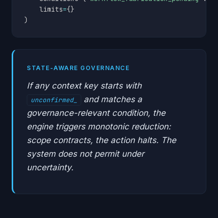
    limits
=
{
}
)
STATE-AWARE GOVERNANCE
If any context key starts with
and matches a
unconfirmed_
governance-relevant condition, the
engine triggers monotonic reduction:
scope contracts, the action halts. The
system does not permit under
uncertainty.