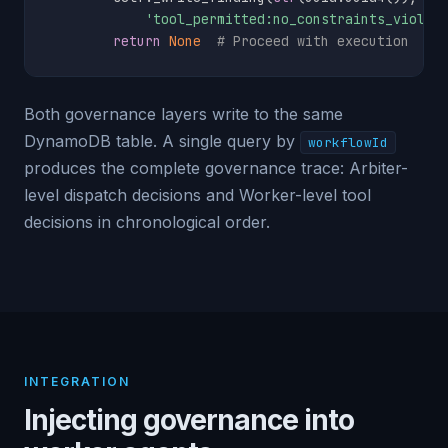
'tool_permitted:no_constraints_violat
return
None
# Proceed with execution
Both governance layers write to the same
DynamoDB table. A single query by
workflowId
produces the complete governance trace: Arbiter-
level dispatch decisions and Worker-level tool
decisions in chronological order.
INTEGRATION
Injecting governance into