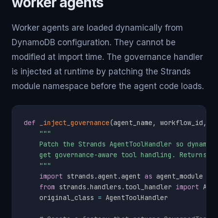
worker agents
Worker agents are loaded dynamically from
DynamoDB configuration. They cannot be
modified at import time. The governance handler
is injected at runtime by patching the Strands
module namespace before the agent code loads.
def
_inject_governance
(
agent_name
,
 workflow_id
,
 d
"""

    Patch the Strands AgentToolHandler so dynamica
    get governance-aware tool handling. Returns a 
    """
import
 strands
.
agent
.
agent 
as
 agent_module

from
 strands
.
handlers
.
tool_handler 
import
 Agen
    original_class 
=
 AgentToolHandler
