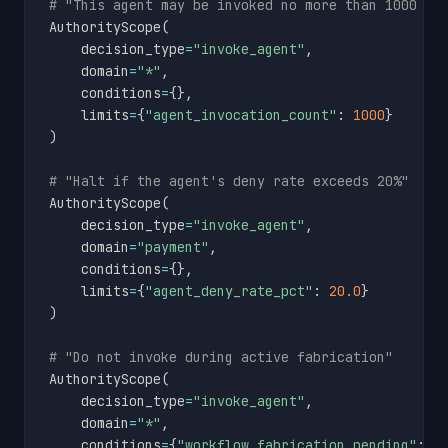
# "This agent may be invoked no more than 1000 ti
AuthorityScope
(
    decision_type
=
"invoke_agent"
,
    domain
=
"*"
,
    conditions
=
{
}
,
    limits
=
{
"agent_invocation_count"
:
1000
}
)
# "Halt if the agent's deny rate exceeds 20%"
AuthorityScope
(
    decision_type
=
"invoke_agent"
,
    domain
=
"payment"
,
    conditions
=
{
}
,
    limits
=
{
"agent_deny_rate_pct"
:
20.0
}
)
# "Do not invoke during active fabrication"
AuthorityScope
(
    decision_type
=
"invoke_agent"
,
    domain
=
"*"
,
    conditions
=
{
"workflow_fabrication_pending"
:
F