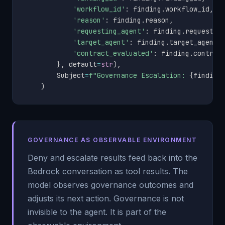
'workflow_id'
:
 finding
.
workflow_id
,
'reason'
:
 finding
.
reason
,
'requesting_agent'
:
 finding
.
requestin
'target_agent'
:
 finding
.
target_agent
,
'contract_evaluated'
:
 finding
.
contrac
}
,
 default
=
str
)
,
        Subject
=
f"Governance Escalation: 
{
finding
)
GOVERNANCE AS OBSERVABLE ENVIRONMENT
Deny and escalate results feed back into the
Bedrock conversation as tool results. The
model observes governance outcomes and
adjusts its next action. Governance is not
invisible to the agent. It is part of the