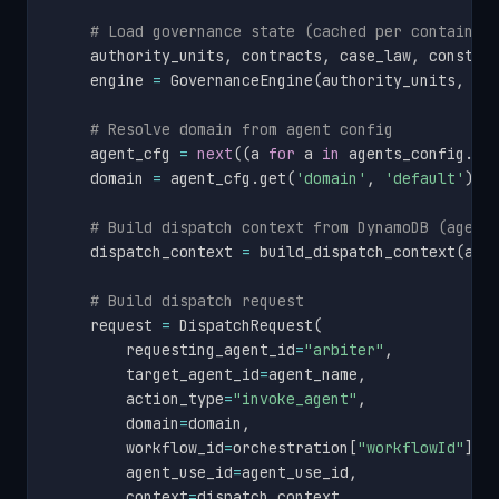
# Load governance state (cached per container
    authority_units
,
 contracts
,
 case_law
,
 constit
    engine 
=
 GovernanceEngine
(
authority_units
,
 co
# Resolve domain from agent config
    agent_cfg 
=
next
(
(
a 
for
 a 
in
 agents_config
.
ge
    domain 
=
 agent_cfg
.
get
(
'domain'
,
'default'
)
i
# Build dispatch context from DynamoDB (agent
    dispatch_context 
=
 build_dispatch_context
(
age
# Build dispatch request
    request 
=
 DispatchRequest
(
        requesting_agent_id
=
"arbiter"
,
        target_agent_id
=
agent_name
,
        action_type
=
"invoke_agent"
,
        domain
=
domain
,
        workflow_id
=
orchestration
[
"workflowId"
]
,
        agent_use_id
=
agent_use_id
,
        context
=
dispatch_context
,