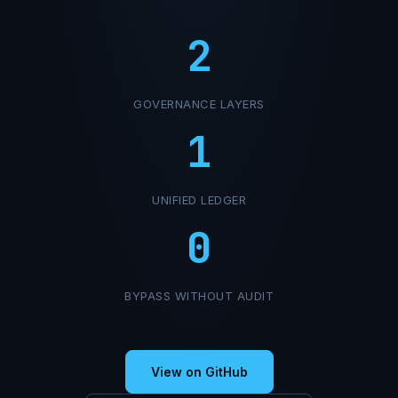
2
GOVERNANCE LAYERS
1
UNIFIED LEDGER
0
BYPASS WITHOUT AUDIT
View on GitHub