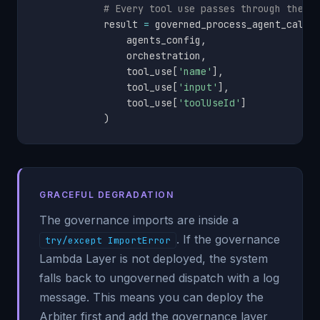
# Every tool use passes through the g
            result 
=
 governed_process_agent_call
(
                agents_config
,
                orchestration
,
                tool_use
[
'name'
]
,
                tool_use
[
'input'
]
,
                tool_use
[
'toolUseId'
]
)
GRACEFUL DEGRADATION
The governance imports are inside a
. If the governance
try/except ImportError
Lambda Layer is not deployed, the system
falls back to ungoverned dispatch with a log
message. This means you can deploy the
Arbiter first and add the governance layer