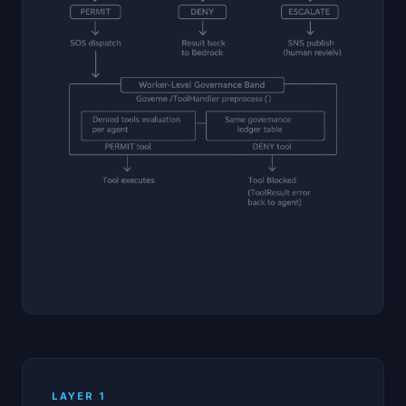
LAYER 1