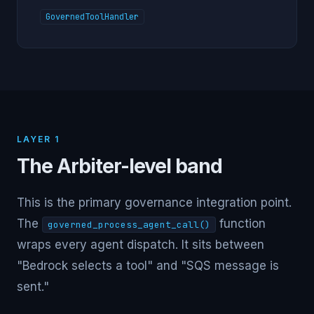
GovernedToolHandler
LAYER 1
The Arbiter-level band
This is the primary governance integration point.
The
function
governed_process_agent_call()
wraps every agent dispatch. It sits between
"Bedrock selects a tool" and "SQS message is
sent."