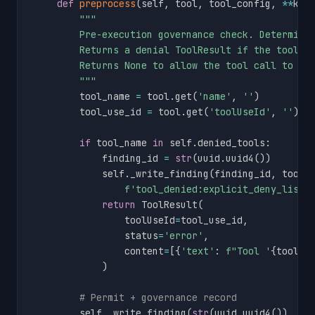
def
preprocess
(
self
,
 tool
,
 tool_config
,
**
kwa
"""

        Pre-execution governance check. Determinis
        Returns a denial ToolResult if the tool is
        Returns None to allow the tool call to pro
        """
        tool_name 
=
 tool
.
get
(
'name'
,
''
)
        tool_use_id 
=
 tool
.
get
(
'toolUseId'
,
''
)
if
 tool_name 
in
 self
.
denied_tools
:
            finding_id 
=
str
(
uuid
.
uuid4
(
)
)
            self
.
_write_finding
(
finding_id
,
 tool_
f'tool_denied:explicit_deny_list:
return
 ToolResult
(
                toolUseId
=
tool_use_id
,
                status
=
'error'
,
                content
=
[
{
'text'
:
f"Tool '
{
tool_n
)
# Permit + governance record
        self
.
_write_finding
(
str
(
uuid
.
uuid4
(
)
)
,
 to