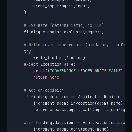
        agent_input
=
agent_input
,
)
# Evaluate (deterministic, no LLM)
    finding 
=
 engine
.
evaluate
(
request
)
# Write governance record (mandatory — before
try
:
        write_finding
(
finding
)
except
 Exception 
as
 e
:
print
(
f"GOVERNANCE LEDGER WRITE FAILED: 
{
return
None
# Act on decision
if
 finding
.
decision 
==
 ArbitrationDecision
.
PE
        increment_agent_invocation
(
agent_name
)
return
 process_agent_call
(
agents_config
,
 
elif
 finding
.
decision 
==
 ArbitrationDecision
.
        increment_agent_deny
(
agent_name
)