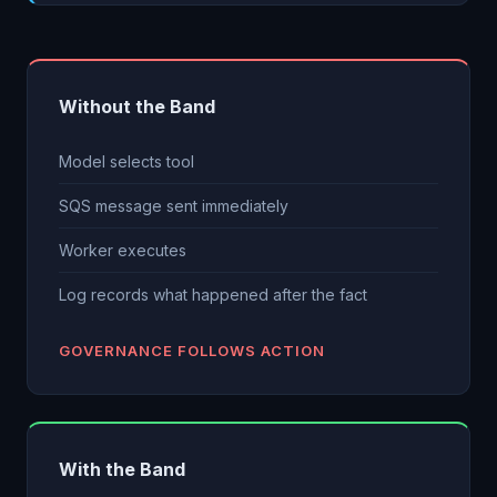
Without the Band
Model selects tool
SQS message sent immediately
Worker executes
Log records what happened after the fact
GOVERNANCE FOLLOWS ACTION
With the Band