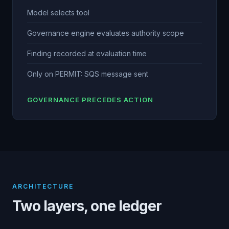
Model selects tool
Governance engine evaluates authority scope
Finding recorded at evaluation time
Only on PERMIT: SQS message sent
GOVERNANCE PRECEDES ACTION
ARCHITECTURE
Two layers, one ledger