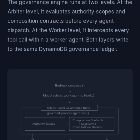
The governance engine runs at two levels. At the
Arbiter level, it evaluates authority scopes and
composition contracts before every agent
dispatch. At the Worker level, it intercepts every
tool call within a worker agent. Both layers write
to the same DynamoDB governance ledger.