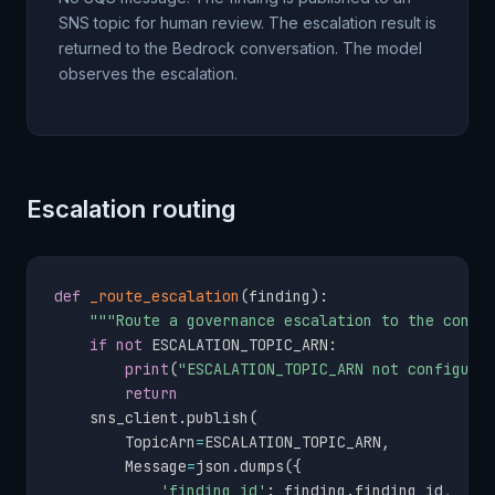
SNS topic for human review. The escalation result is
returned to the Bedrock conversation. The model
observes the escalation.
Escalation routing
def
_route_escalation
(
finding
)
:
"""Route a governance escalation to the confi
if
not
 ESCALATION_TOPIC_ARN
:
print
(
"ESCALATION_TOPIC_ARN not configure
return
    sns_client
.
publish
(
        TopicArn
=
ESCALATION_TOPIC_ARN
,
        Message
=
json
.
dumps
(
{
'finding_id'
:
 finding
.
finding_id
,