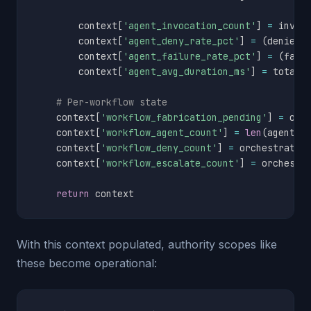
        context
[
'agent_invocation_count'
]
=
 invoca
        context
[
'agent_deny_rate_pct'
]
=
(
denies 
        context
[
'agent_failure_rate_pct'
]
=
(
fail
        context
[
'agent_avg_duration_ms'
]
=
 total_
# Per-workflow state
    context
[
'workflow_fabrication_pending'
]
=
 orc
    context
[
'workflow_agent_count'
]
=
len
(
agents_
    context
[
'workflow_deny_count'
]
=
 orchestratio
    context
[
'workflow_escalate_count'
]
=
 orchestr
return
 context
With this context populated, authority scopes like
these become operational: