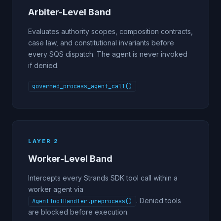
Arbiter-Level Band
Evaluates authority scopes, composition contracts,
case law, and constitutional invariants before
every SQS dispatch. The agent is never invoked
if denied.
governed_process_agent_call()
LAYER 2
Worker-Level Band
Intercepts every Strands SDK tool call within a
worker agent via
. Denied tools
AgentToolHandler.preprocess()
are blocked before execution.