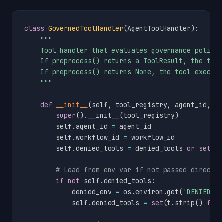
class
GovernedToolHandler
(
AgentToolHandler
)
:
"""

    Tool handler that evaluates governance policy 
    If preprocess() returns a ToolResult, the tool
    If preprocess() returns None, the tool execute
    """
def
__init__
(
self
,
 tool_registry
,
 agent_id
,
 w
super
(
)
.
__init__
(
tool_registry
)
        self
.
agent_id 
=
 agent_id

        self
.
workflow_id 
=
 workflow_id

        self
.
denied_tools 
=
 denied_tools 
or
set
(
)
# Load from env var if not passed directl
if
not
 self
.
denied_tools
:
            denied_env 
=
 os
.
environ
.
get
(
'DENIED_T
            self
.
denied_tools 
=
set
(
t
.
strip
(
)
for