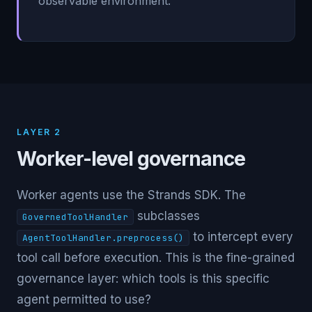
observable environment.
LAYER 2
Worker-level governance
Worker agents use the Strands SDK. The
subclasses
GovernedToolHandler
to intercept every
AgentToolHandler.preprocess()
tool call before execution. This is the fine-grained
governance layer: which tools is this specific
agent permitted to use?