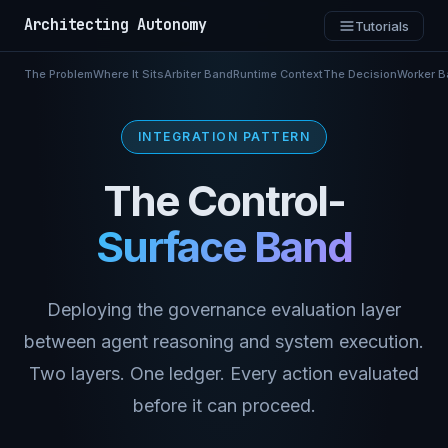
Architecting Autonomy
Tutorials
The Problem
Where It Sits
Arbiter Band
Runtime Context
The Decision
Worker B
INTEGRATION PATTERN
The Control-
Surface Band
Deploying the governance evaluation layer
between agent reasoning and system execution.
Two layers. One ledger. Every action evaluated
before it can proceed.