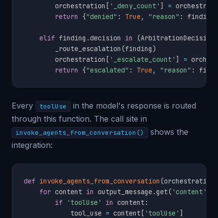
        orchestration
[
'_deny_count'
]
=
 orchestrat
return
{
"denied"
:
True
,
"reason"
:
 finding
elif
 finding
.
decision 
in
(
ArbitrationDecision
        _route_escalation
(
finding
)
        orchestration
[
'_escalate_count'
]
=
 orches
return
{
"escalated"
:
True
,
"reason"
:
 find
Every
in the model's response is routed
toolUse
through this function. The call site in
shows the
invoke_agents_from_conversation()
integration:
def
invoke_agents_from_conversation
(
orchestration
for
 content 
in
 output_message
.
get
(
'content'
,
if
'toolUse'
in
 content
:
            tool_use 
=
 content
[
'toolUse'
]