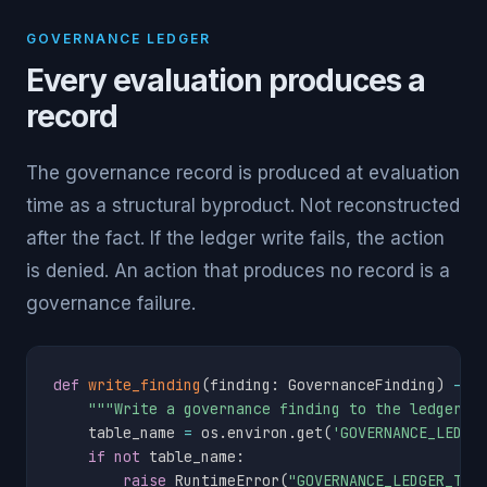
GOVERNANCE LEDGER
Every evaluation produces a
record
The governance record is produced at evaluation
time as a structural byproduct. Not reconstructed
after the fact. If the ledger write fails, the action
is denied. An action that produces no record is a
governance failure.
def
write_finding
(
finding
:
 GovernanceFinding
)
-
>
"""Write a governance finding to the ledger t
    table_name 
=
 os
.
environ
.
get
(
'GOVERNANCE_LEDGE
if
not
 table_name
:
raise
 RuntimeError
(
"GOVERNANCE_LEDGER_TAB