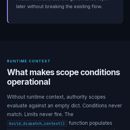
later without breaking the existing flow.
RUNTIME CONTEXT
What makes scope conditions
operational
Without runtime context, authority scopes
evaluate against an empty dict. Conditions never
match. Limits never fire. The
function populates
build_dispatch_context()