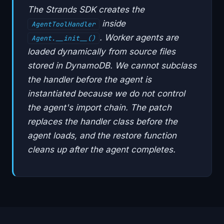
The Strands SDK creates the
inside
AgentToolHandler
. Worker agents are
Agent.__init__()
loaded dynamically from source files
stored in DynamoDB. We cannot subclass
the handler before the agent is
instantiated because we do not control
the agent's import chain. The patch
replaces the handler class before the
agent loads, and the restore function
cleans up after the agent completes.