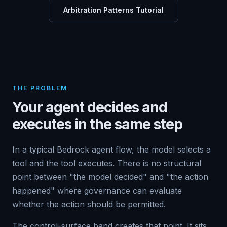
Arbitration Patterns Tutorial
THE PROBLEM
Your agent decides and
executes in the same step
In a typical Bedrock agent flow, the model selects a
tool and the tool executes. There is no structural
point between "the model decided" and "the action
happened" where governance can evaluate
whether the action should be permitted.
The control-surface band creates that point. It sits