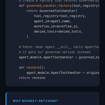
# Create a factory that returns GovernedToolH
def
governed_handler_factory
(
tool_registry
)
:
return
 GovernedToolHandler
(
            tool_registry
=
tool_registry
,
            agent_id
=
agent_name
,
            workflow_id
=
workflow_id
,
            denied_tools
=
denied_tools
,
)
# Patch: when Agent.__init__ calls AgentToolH
# it gets our governed version instead
    agent_module
.
AgentToolHandler 
=
 governed_handl
def
restore
(
)
:
        agent_module
.
AgentToolHandler 
=
 original_c
return
 restore
WHY MONKEY-PATCHING?