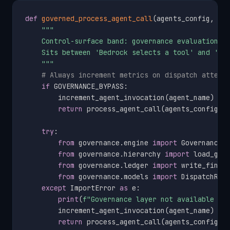
def
governed_process_agent_call
(
agents_config
,
 or
"""

    Control-surface band: governance evaluation be
    Sits between 'Bedrock selects a tool' and 'SQS
    """
# Always increment metrics on dispatch attemp
if
 GOVERNANCE_BYPASS
:
        increment_agent_invocation
(
agent_name
)
return
 process_agent_call
(
agents_config
,
 
try
:
from
 governance
.
engine 
import
 GovernanceEn
from
 governance
.
hierarchy 
import
 load_gove
from
 governance
.
ledger 
import
 write_findin
from
 governance
.
models 
import
 DispatchReq
except
 ImportError 
as
 e
:
print
(
f"Governance layer not available (
{
        increment_agent_invocation
(
agent_name
)
return
 process_agent_call
(
agents_config
,
 