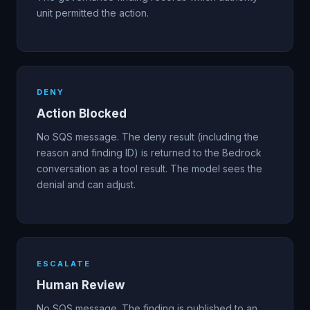
unit permitted the action.
DENY
Action Blocked
No SQS message. The deny result (including the
reason and finding ID) is returned to the Bedrock
conversation as a tool result. The model sees the
denial and can adjust.
ESCALATE
Human Review
No SQS message. The finding is published to an